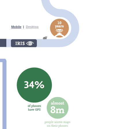
Mobile
|
Desktop