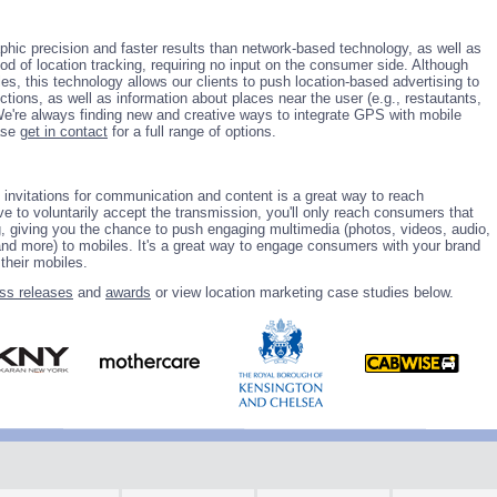
hic precision and faster results than network-based technology, as well as
d of location tracking, requiring no input on the consumer side. Although
s, this technology allows our clients to push location-based advertising to
tions, as well as information about places near the user (e.g., restautants,
 We're always finding new and creative ways to integrate GPS with mobile
ase
get in contact
for a full range of options.
 invitations for communication and content is a great way to reach
e to voluntarily accept the transmission, you'll only reach consumers that
ng, giving you the chance to push engaging multimedia (photos, videos, audio,
nd more) to mobiles. It's a great way to engage consumers with your brand
their mobiles.
ss releases
and
awards
or view location marketing case studies below.