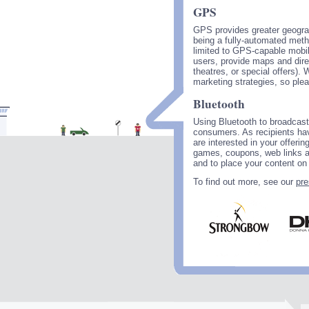
GPS
GPS provides greater geograp
being a fully-automated metho
limited to GPS-capable mobile
users, provide maps and direc
theatres, or special offers).
marketing strategies, so ple
Bluetooth
Using Bluetooth to broadcast
consumers. As recipients hav
are interested in your offeri
games, coupons, web links a
and to place your content on 
To find out more, see our
pre