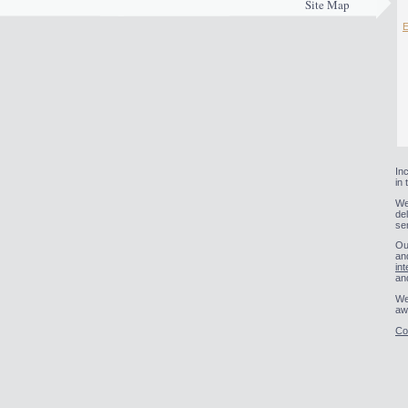
Site Map
E
In
in
We
de
se
Ou
an
int
an
We
aw
Co