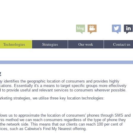
Technologies
Strategies
Our work
Contact us
g
y identifies the geographic location of consumers and provides highly
tions. Essentially it's a means to target specific groups more effectively
 to provide useful and relevant services to consumers wherever possible.
eting strategies, we utilise three key location technologies:
lows us to approximate the location of consumers' phones through SMS and
this method we can reach consumers regardless of the type of phone they
 the network side. This means that our clients can reach 100 per cent of
vices, such as Cabwise's Find My Nearest offering.