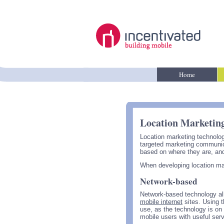
Home
Location Marketin
Location marketing technolog
targeted marketing communica
based on where they are, and
When developing location mark
Network-based
Network-based technology al
mobile internet
sites. Using 
use, as the technology is on
mobile users with useful ser