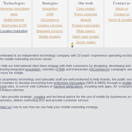
Technologies
Strategies
Our work
Contact us
nterprise messaging
Acquisition
Case studies
About us
Apps
CRM
Press coverage
Contact us
Mobile internet
mCommerce
Awards
Terms & conditi
Shortcodes & QR
Creative services
Product summaries
Location marketing
Managed services
White papers
Mobile strategy
Video case studies
Sector guides
centivated is an independent technology company with 10 years' experience operating exclus
 the mobile marketing services sector.
 help our international client base engage with their customers by designing, developing and
livering integrated
acquisition
, retention (
CRM
) and transaction (
mCommerce
) campaigns an
rvices for mobile.
r proprietary technology and specialist staff are well positioned to help brands, the public sec
d charities to develop everything from
enterprise messaging
(SMS & MMS) through to
mobile
ernet
sites, to server side software or
handset applications
, including web apps, for 'smartph
d feature-phones.
 also provide strategic,
creative
and technical advice for the use of mobile by businesses to 
areness, deliver marketing ROI and provide customer service.
ntact us
now to see how we can help your mobile marketing strategy.