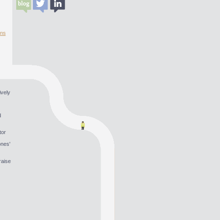
ons
ively
d
tor
ones'
raise