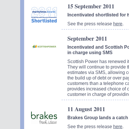
15 September 2011
Incentivated shortlisted for
See the press release
here
.
September 2011
Incentivated and Scottish P
in charge using SMS
Scottish Power has renewed its
They will continue to provide 
estimates via SMS, allowing c
the build up of debt or over p
customers than a telephone cal
provides increased choice of
customer in charge of providin
11 August 2011
Brakes Group lands a catch 
See the press release
here
.