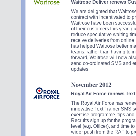
Waitrose Deliver renews Cu
We are delighted that Waitrose
contract with Incentivated to 
Waitrose have been successfu
of their customers this year: 
reduce speculative waiting ti
receive deliveries from onli
has helped Waitrose better ma
teams, rather than having to i
forward, Waitrose will now also
send co-ordinated SMS and em
updates.
November 2012
Royal Air Force renews Text 
The Royal Air Force has renewed
innovative Text Trainer SMS se
exercise programme, tips and 
Recruits sign up for the progra
level (e.g. Officer), and time t
wider push from the RAF to pro