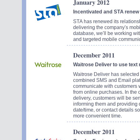
January 2012
Incentivated and STA renew
STA has renewed its relationsh
delivering the company's mob
database, we'll be working wi
and targeted mobile communic
December 2011
Waitrose Deliver to use text
Waitrose Deliver has selected I
combined SMS and Email platfor
communicate with customers w
from online purchases. In the 
delivery, customers will be se
informing them and providing d
date/time, or contact details 
more convenient time.
December 2011