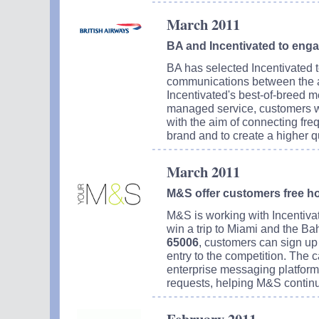
March 2011
BA and Incentivated to en
BA has selected Incentivated 
communications between the ai
Incentivated's best-of-breed m
managed service, customers wi
with the aim of connecting fre
brand and to create a higher q
March 2011
M&S offer customers free ho
M&S is working with Incentivat
win a trip to Miami and the B
65006
, customers can sign up 
entry to the competition. The 
enterprise messaging platform 
requests, helping M&S continu