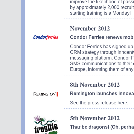
improve the likelihood of passi
by approximately 2,000 recruit
starting training is a Monday!
November 2012
Condor Ferries renews mobi
Condor Ferries has signed up 
CRM strategy through Inncentva
messaging platform, Condor Fe
SMS communications to their 
Europe, informing them of any 
8th November 2012
Remington launches innovat
See the press release
here
.
5th November 2012
Thar be dragons! (Oh, perhap