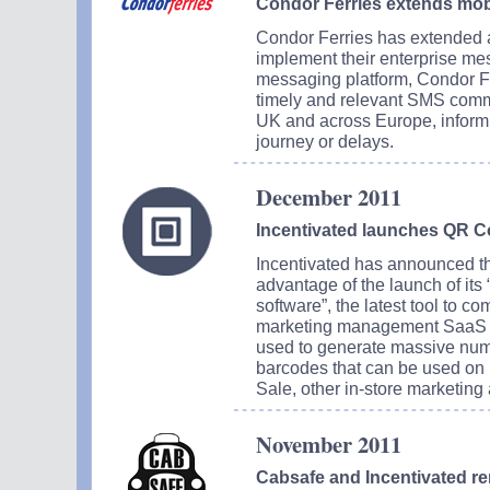
Condor Ferries extends mob
Condor Ferries has extended a 
implement their enterprise me
messaging platform, Condor Fe
timely and relevant SMS commu
UK and across Europe, informi
journey or delays.
December 2011
Incentivated launches QR C
Incentivated has announced that
advantage of the launch of its
software”, the latest tool to c
marketing management SaaS pl
used to generate massive numb
barcodes that can be used on 
Sale, other in-store marketing 
November 2011
Cabsafe and Incentivated r