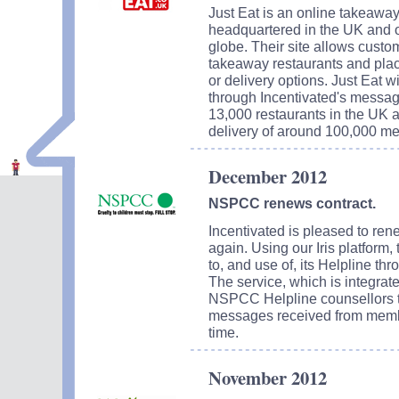
Just Eat is an online takeaway
headquartered in the UK and o
globe. Their site allows custom
takeaway restaurants and plac
or delivery options. Just Eat 
through Incentivated's messagi
13,000 restaurants in the UK a
delivery of around 100,000 me
December 2012
NSPCC renews contract.
Incentivated is pleased to re
again. Using our Iris platform,
to, and use of, its Helpline th
The service, which is integrat
NSPCC Helpline counsellors t
messages received from member
time.
November 2012