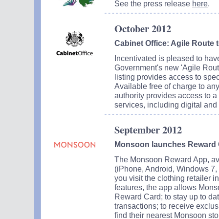
See the press release
here
.
October 2012
Cabinet Office: Agile Route 
Incentivated is pleased to hav
Government's new 'Agile Route 
listing provides access to spe
Available free of charge to an
authority provides access to a
services, including digital and 
September 2012
Monsoon launches Reward 
The Monsoon Reward App, ava
(iPhone, Android, Windows 7, 
you visit the clothing retailer 
features, the app allows Mons
Reward Card; to stay up to da
transactions; to receive exclu
find their nearest Monsoon sto