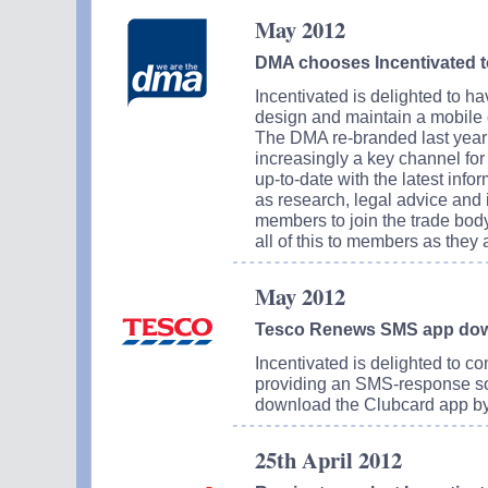
May 2012
DMA chooses Incentivated t
Incentivated is delighted to 
design and maintain a mobile o
The DMA re-branded last year a
increasingly a key channel for
up-to-date with the latest inf
as research, legal advice and
members to join the trade body
all of this to members as they 
May 2012
Tesco Renews SMS app do
Incentivated is delighted to co
providing an SMS-response sol
download the Clubcard app b
25th April 2012