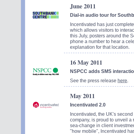
June 2011
Dial-in audio tour for South
Incentivated has just completed
which allows visitors to inter
this July, posters around the 
phone a number to hear a cele
explanation for that location.
16 May 2011
NSPCC adds SMS interaction 
See the press release
here
.
May 2011
Incentivated 2.0
Incentivated, the UK's second 
company, is proud to unveil a r
sea-change in client investmen
"how mobile", Incentivated has