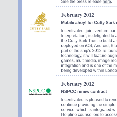
See the press release
here
.
February 2012
Mobile ahoy! for Cutty Sark 
Incentivated, joint venture pa
Interpretation', is delighted t
the Cutty Sark Trust to build a
deployed on iOS, Android, Bla
part of the ship's 2012 re-lau
technology, it will feature aug
games, multimedia, image reco
integration and is one of the m
being developed within Londo
February 2012
NSPCC renew contract
Incentivated is pleased to ren
continue providing the simple
service, which is integrated 
Helpline counsellors to acces