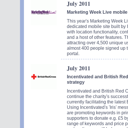
July 2011
Marketing Week Live mobile s
This year's Marketing Week 
dedicated mobile site built by
with location functionality, co
and a host of other features. T
attracting over 4,500 unique u
almost 400 people signed up t
portal.
July 2011
Incentivated and British Re
strategy
Incentivated and British Red 
continue the charity's success
currently facilitating the lates
Using Incentivated's 'Iris' me
are promoting keywords in prin
supporters to donate e.g. £5 
range of keywords and price p