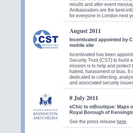
results and after-event messa
Ambassadors are the best-inf
for everyone in London next ye
August 2011
Incentivated appointed by C
mobile site
Incentivated has been appoin
Security Trust (CST) to build
mission is to help and protect 
hatred, harassment or bias. It 
dedicated to collecting, analy
and associated security issues
8 July 2011
eChic to mBoutique: Maps on
Royal Borough of Kensingt
See the press release
here
.