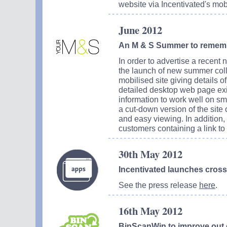
website via Incentivated's mob
June 2012
An M & S Summer to remem
In order to advertise a recent 
the launch of new summer coll
mobilised site giving details o
detailed desktop web page exi
information to work well on sm
a cut-down version of the site
and easy viewing. In addition
customers containing a link to i
30th May 2012
Incentivated launches cros
See the press release
here
.
16th May 2012
BinScanWin to improve out 