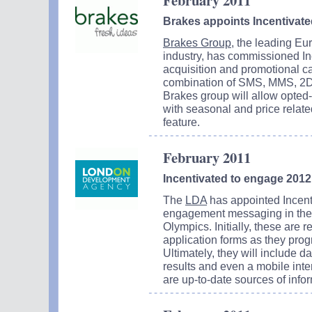
February 2011
Brakes appoints Incentivate
Brakes Group
, the leading Eu
industry, has commissioned Inc
acquisition and promotional c
combination of SMS, MMS, 2D 
Brakes group will allow opted
with seasonal and price related 
feature.
February 2011
Incentivated to engage 20
The
LDA
has appointed Incenti
engagement messaging in the 
Olympics. Initially, these are
application forms as they prog
Ultimately, they will include 
results and even a mobile inte
are up-to-date sources of infor