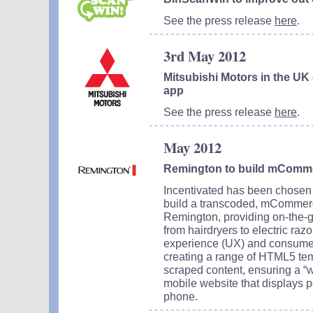
See the press release
here
.
3rd May 2012
Mitsubishi Motors in the UK
app
See the press release
here
.
May 2012
Remington to build mComme
Incentivated has been chosen
build a transcoded, mCommerc
Remington, providing on-the-go
from hairdryers to electric raz
experience (UX) and consumer 
creating a range of HTML5 tem
scraped content, ensuring a “
mobile website that displays p
phone.