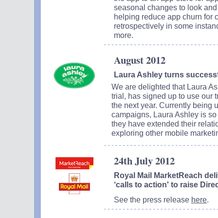
seasonal changes to look and 
helping reduce app churn for c
retrospectively in some instanc
more.
August 2012
Laura Ashley turns successful
We are delighted that Laura As
trial, has signed up to use our
the next year. Currently being u
campaigns, Laura Ashley is so 
they have extended their relati
exploring other mobile marketin
24th July 2012
Royal Mail MarketReach deli
‘calls to action' to raise Di
See the press release
here
.