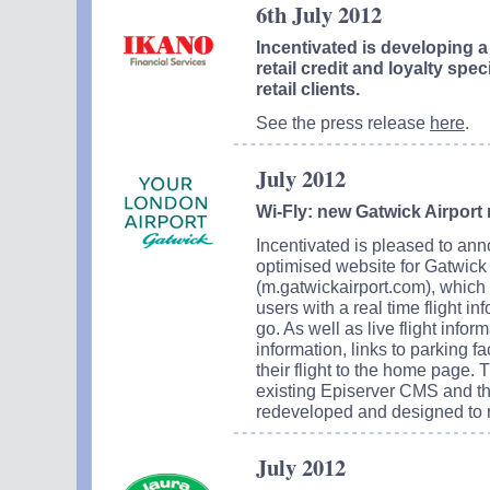
6th July 2012
Incentivated is developing a
retail credit and loyalty spec
retail clients.
See the press release
here
.
July 2012
Wi-Fly: new Gatwick Airport 
Incentivated is pleased to ann
optimised website for Gatwick
(m.gatwickairport.com), which 
users with a real time flight i
go. As well as live flight infor
information, links to parking fa
their flight to the home page. 
existing Episerver CMS and th
redeveloped and designed to re
July 2012