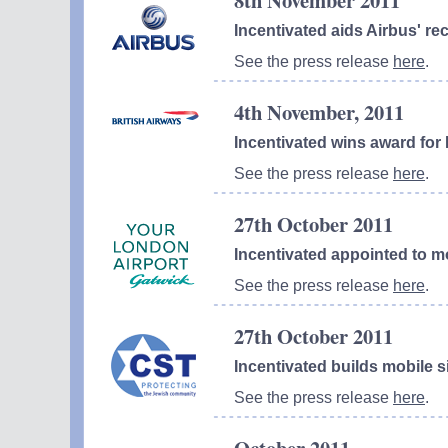
8th November 2011
Incentivated aids Airbus' r
See the press release
here
.
4th November, 2011
Incentivated wins award for 
See the press release
here
.
27th October 2011
Incentivated appointed to m
See the press release
here
.
27th October 2011
Incentivated builds mobile s
See the press release
here
.