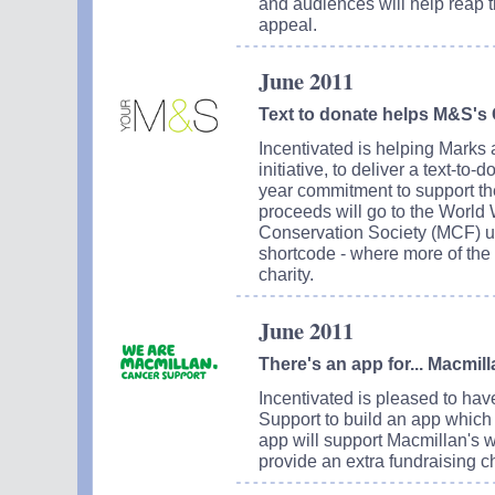
and audiences will help reap 
appeal.
June 2011
Text to donate helps M&S's C
Incentivated is helping Marks 
initiative, to deliver a text-to
year commitment to support the 
proceeds will go to the Worl
Conservation Society (MCF) us
shortcode - where more of the 
charity.
June 2011
There's an app for... Macmil
Incentivated is pleased to h
Support to build an app which
app will support Macmillan's w
provide an extra fundraising c