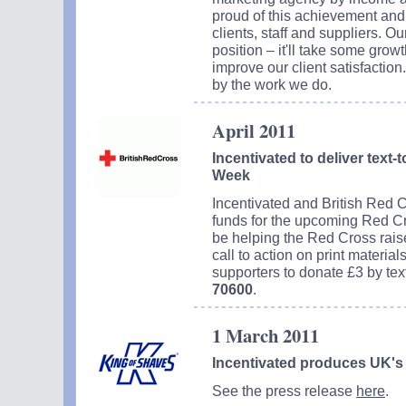
proud of this achievement and 
clients, staff and suppliers. Our
position – it'll take some grow
improve our client satisfactio
by the work we do.
April 2011
Incentivated to deliver text
Week
Incentivated and British Red C
funds for the upcoming Red Cr
be helping the Red Cross raise 
call to action on print material
supporters to donate £3 by te
70600
.
1 March 2011
Incentivated produces UK's 
See the press release
here
.