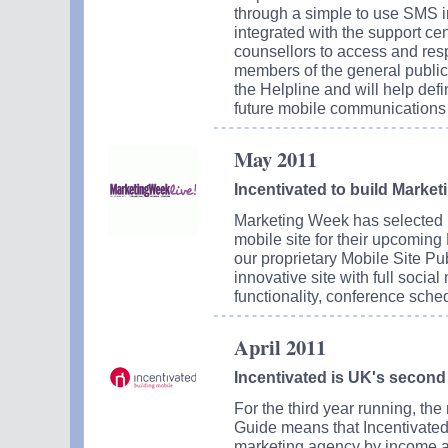
through a simple to use SMS in
integrated with the support c
counsellors to access and re
members of the general public in
the Helpline and will help de
future mobile communications 
May 2011
Incentivated to build Market
Marketing Week has selected I
mobile site for their upcomin
our proprietary Mobile Site Pub
innovative site with full social
functionality, conference sche
April 2011
Incentivated is UK's second
For the third year running, th
Guide means that Incentivated
marketing agency by income a