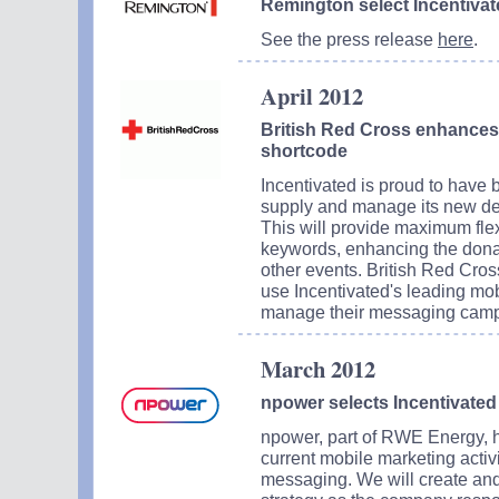
Remington select Incentivat
See the press release
here
.
April 2012
British Red Cross enhances 
shortcode
Incentivated is proud to have
supply and manage its new de
This will provide maximum flexi
keywords, enhancing the donat
other events. British Red Cros
use Incentivated's leading mobi
manage their messaging campa
March 2012
npower selects Incentivated
npower, part of RWE Energy, h
current mobile marketing activ
messaging. We will create and