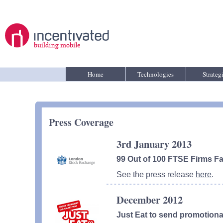
Home
Technologies
Strateg
Press Coverage
3rd January 2013
99 Out of 100 FTSE Firms Fa
See the press release
here
.
December 2012
Just Eat to send promotiona