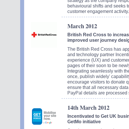
strategy as the company resp
behavioural shifts and seeks to
customer engagement activity.
March 2012
British Red Cross to increa
improved user journey desi
The British Red Cross has ap
and technology partner Incenti
experience (UX) and customer
pages of their soon to be new
Integrating seamlessly with th
once, publish widely' capabili
encourage visitors to donate q
ensure that all necessary data
PayPal details are processed 
14th March 2012
Incentivated to Get UK busi
GetMo initiative