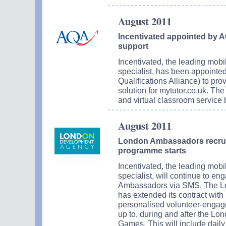
August 2011
Incentivated appointed by 
support
Incentivated, the leading mob
specialist, has been appoint
Qualifications Alliance) to pr
solution for mytutor.co.uk. The 
and virtual classroom service
August 2011
London Ambassadors recru
programme starts
Incentivated, the leading mob
specialist, will continue to 
Ambassadors via SMS. The L
has extended its contract with 
personalised volunteer-engag
up to, during and after the L
Games. This will include dail