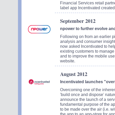
Financial Services retail part
label app Incentivated created 
September 2012
npower to further evolve and
Following on from an earlier p
analysis and consumer insight
now asked Incentivated to help
existing customers to manage
and to improve the mobile use
website.
August 2012
Incentivated launches "over 
Overcoming one of the inheren
'build once and dispose' nature
announce the launch of a servi
fundamental purpose of the a
to be made over the air (i.e. w
the app to an app-store for ap