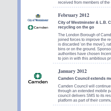
received from members of the g
February 2012
City of Westminster & L.B. 
recycling on the go
The London Borough of Camde
joined forces to improve the recyc
is discarded 'on the move'), ra
bins or on the ground. Spons
authorities have chosen Incen
to join in with this ambitious pr
January 2012
Camden Council extends mob
Camden Council will continue 
through an extended mobile pa
council delivers SMS to its resi
platform as part of their commu