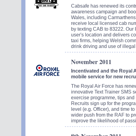
Cabsafe has renewed its contra
awareness campaign and booki
Wales, including Carmarthensh
receive local licensed cab num
by texting CAB to 83222. Our I
user's location and delivers c
taxi firms, helping Welsh comm
drink driving and use of illegal
November 2011
Incentivated and the Royal A
mobile service for new recru
The Royal Air Force has renewed
innovative Text Trainer SMS se
exercise programme, tips and 
Recruits sign up for the progra
level (e.g. Officer), and time t
wider push from the RAF to pro
improve the likelihood of passi