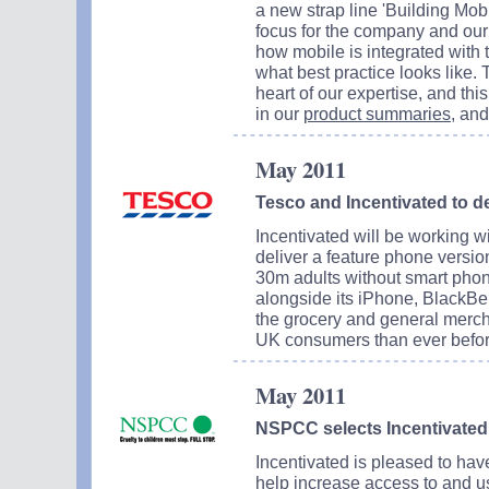
a new strap line 'Building Mobi
focus for the company and our
how mobile is integrated with 
what best practice looks like.
heart of our expertise, and thi
in our
product summaries
, an
May 2011
Tesco and Incentivated to d
Incentivated will be working 
deliver a feature phone versio
30m adults without smart phon
alongside its iPhone, BlackBe
the grocery and general merch
UK consumers than ever befor
May 2011
NSPCC selects Incentivated 
Incentivated is pleased to h
help increase access to and us