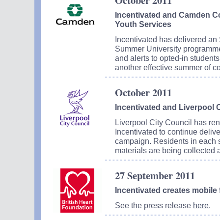
October 2011
Incentivated and Camden Co
Youth Services
Incentivated has delivered an
Summer University programm
and alerts to opted-in studen
another effective summer of c
October 2011
Incentivated and Liverpool 
Liverpool City Council has ren
Incentivated to continue delive
campaign. Residents in each st
materials are being collected 
27 September 2011
Incentivated creates mobile f
See the press release
here
.