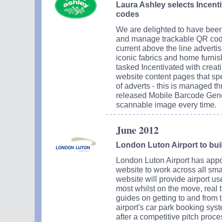
Laura Ashley selects Incenti
codes
We are delighted to have been
and manage trackable QR code
current above the line adverti
iconic fabrics and home furnis
tasked Incentivated with creat
website content pages that spec
of adverts - this is managed th
released Mobile Barcode Gener
scannable image every time.
June 2012
London Luton Airport to bui
London Luton Airport has appoi
website to work across all sm
website will provide airport us
most whilst on the move, real t
guides on getting to and from th
airport's car park booking sy
after a competitive pitch proc