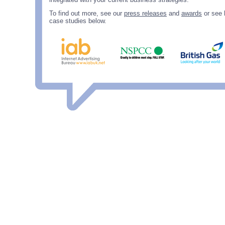
To find out more, see our
press releases
and
awards
or see 
case studies below.