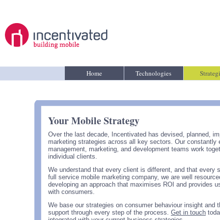
Home
Technologies
Strateg
Your Mobile Strategy
Over the last decade, Incentivated has devised, planned, i
marketing strategies across all key sectors. Our constantl
management, marketing, and development teams work together 
individual clients.
We understand that every client is different, and that every 
full service mobile marketing company, we are well resourced
developing an approach that maximises ROI and provides use
with consumers.
We base our strategies on consumer behaviour insight and t
support through every step of the process.
Get in touch
toda
integrated with your current business strategies.