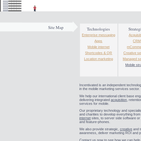
Site Map
Technologies
Strateg
Enterprise messaging
Acquisit
Apps
CRM
Mobile internet
mComme
Shortcodes & QR
Creative se
Location marketing
Managed se
Mobile str
Incentivated is an independent technolo
in the mobile marketing services sector.
We help our international client base en
delivering integrated
acquisition
, retentio
services for mobile.
Our proprietary technology and specialist
and charities to develop everything fro
internet
sites, to server side software or
and feature-phones.
We also provide strategic,
creative
and t
awareness, deliver marketing ROI and p
Contact us
now to see how we can help y