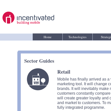
Home
Technologies
Strateg
Sector Guides
Retail
Mobile has finally arrived as 
marketing tool. It will change 
brands. It will inevitably mak
customers constantly compare pr
will create greater loyalty an
and market to customers. To ma
fully integrated programme.