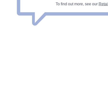
To find out more, see our
Retai