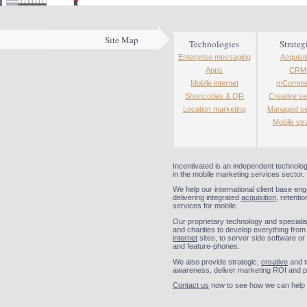
Site Map
Technologies
Strateg
Enterprise messaging
Acquisit
Apps
CRM
Mobile internet
mComme
Shortcodes & QR
Creative se
Location marketing
Managed se
Mobile str
Incentivated is an independent technolo
in the mobile marketing services sector.
We help our international client base en
delivering integrated
acquisition
, retentio
services for mobile.
Our proprietary technology and specialist
and charities to develop everything fro
internet
sites, to server side software or
and feature-phones.
We also provide strategic,
creative
and t
awareness, deliver marketing ROI and p
Contact us
now to see how we can help y