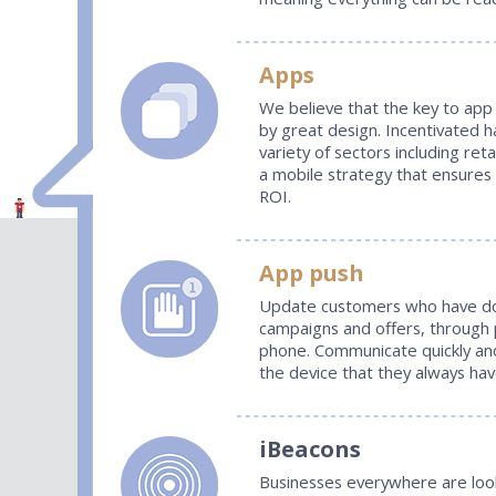
Apps
We believe that the key to app 
by great design. Incentivated h
variety of sectors including reta
a mobile strategy that ensures
ROI.
App push
Update customers who have do
campaigns and offers, through 
phone. Communicate quickly and
the device that they always hav
iBeacons
Businesses everywhere are look