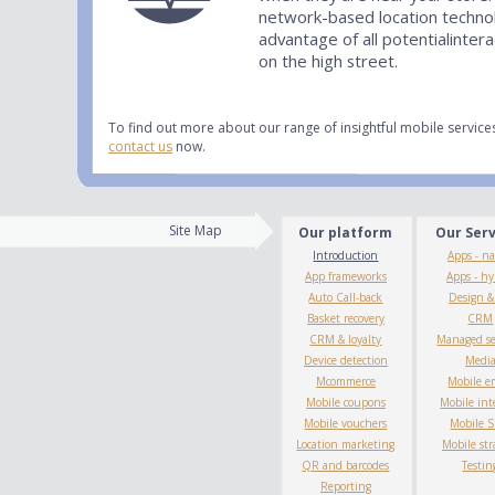
network-based location techno
advantage of all potentialinter
on the high street.
To find out more about our range of insightful mobile servic
contact us
now.
Site Map
Our platform
Our Ser
Introduction
Apps - na
App frameworks
Apps - hy
Auto Call-back
Design 
Basket recovery
CRM
CRM & loyalty
Managed se
Device detection
Medi
Mcommerce
Mobile e
Mobile coupons
Mobile int
Mobile vouchers
Mobile 
Location marketing
Mobile str
QR and barcodes
Testin
Reporting