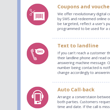
Coupons
and vouche
We offer revolutionary digital 
by SMS and redeemed online or 
be targeted, reflect a user’s p
programmed to be used for a c
Text to landline
If you can’t reach a customer t
their landline phone and read o
answering machine message. Our
number being contacted is not
change accordingly to answeri
Auto Call-back
Arrange a converstaion betwee
both parties. Customers request
time and date. If the call is mi