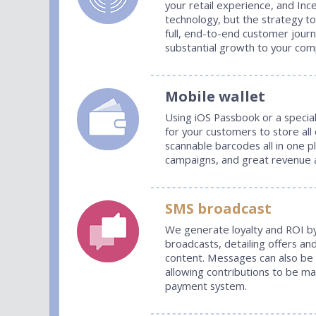
your retail experience, and Inc
technology, but the strategy t
full, end-to-end customer jour
substantial growth to your com
Mobile wallet
Using iOS Passbook or a specia
for your customers to store all
scannable barcodes all in one p
campaigns, and great revenue an
SMS broadcast
We generate loyalty and ROI b
broadcasts, detailing offers and
content. Messages can also be
allowing contributions to be m
payment system.