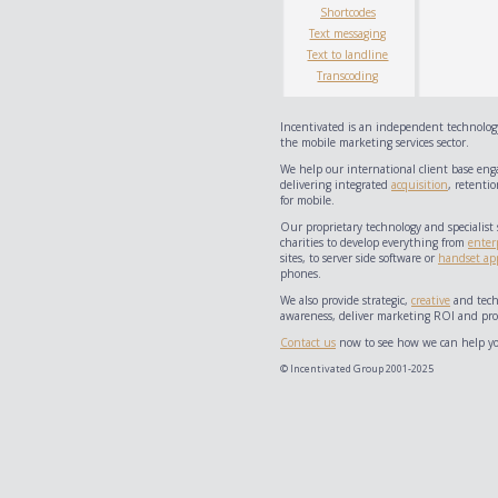
Shortcodes
Text messaging
Text to landline
Transcoding
Incentivated is an independent technology
the mobile marketing services sector.
We help our international client base eng
delivering integrated
acquisition
, retentio
for mobile.
Our proprietary technology and specialist 
charities to develop everything from
enter
sites, to server side software or
handset app
phones.
We also provide strategic,
creative
and techn
awareness, deliver marketing ROI and prov
Contact us
now to see how we can help yo
© Incentivated Group 2001-2025