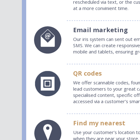
rescheduled via text, or the cu
at a more convinient time.
Email marketing
Our iris system can sent out em
SMS. We can create responsive 
mobile and tablets, ensuring g
QR codes
We offer scannable codes, foun
lead customers to your great 
specialised content, specific of
accessed via a customer’s sma
Find my nearest
Use your customer’s location to
when they are near your store