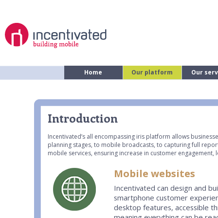
Home
Our platform
Our serv
Introduction
Incentivated’s all encompassing iris platform allows businesse
planning stages, to mobile broadcasts, to capturing full repor
mobile services, ensuring increase in customer engagement, l
Mobile websites
Incentivated can design and bui
smartphone customer experience
desktop features, accessible t
meaning everything can be reach