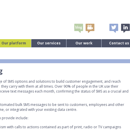
Our platform
Our services
Our work
Contact us
g
nge of SMS options and solutions to build customer engagement, and reach
they carry with them at all times. Over 90% of people in the UK use their
ceive text messages each month, confirming the status of SMS as a crucial and
 automated bulk SMS messages to be sent to customers, employees and other
e, or integrated with your existing data centre.
 provide include:
sm with calls to actions contained as part of print, radio or TV campaigns