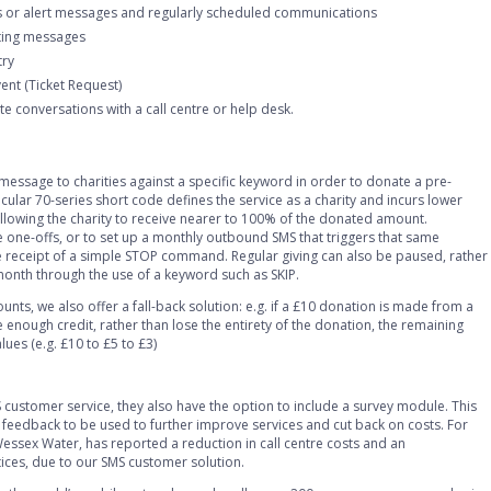
s or alert messages and regularly scheduled communications
ting messages
try
vent (Ticket Request)
ete conversations with a call centre or help desk.
message to charities against a specific keyword in order to donate a pre-
cular 70-series short code defines the service as a charity and incurs lower
llowing the charity to receive nearer to 100% of the donated amount.
 one-offs, or to set up a monthly outbound SMS that triggers that same
e receipt of a simple STOP command. Regular giving can also be paused, rather
month through the use of a keyword such as SKIP.
nts, we also offer a fall-back solution: e.g. if a £10 donation is made from a
enough credit, rather than lose the entirety of the donation, the remaining
ues (e.g. £10 to £5 to £3)
customer service, they also have the option to include a survey module. This
feedback to be used to further improve services and cut back on costs. For
Wessex Water, has reported a reduction in call centre costs and an
ices, due to our SMS customer solution.