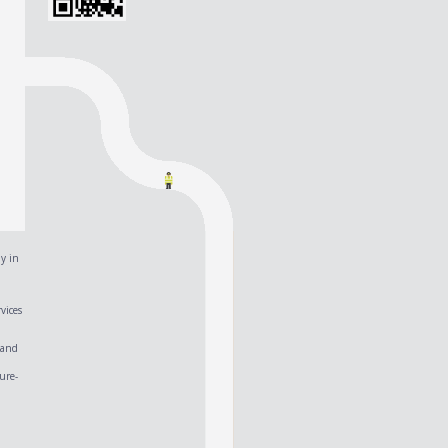
y in
vices
 and
ure-