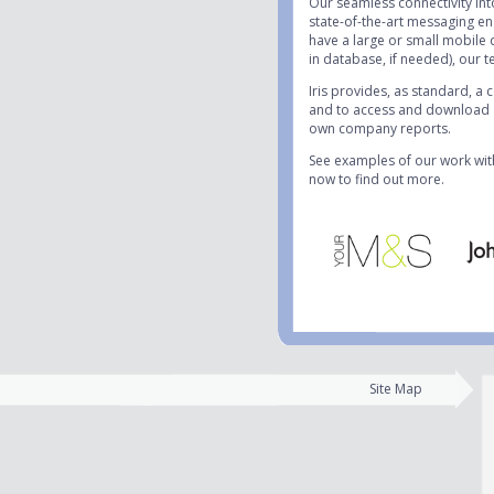
Our seamless connectivity in
state-of-the-art messaging en
have a large or small mobile 
in database, if needed), our te
Iris provides, as standard, a
and to access and download al
own company reports.
See examples of our work wit
now to find out more.
Site Map