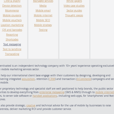
CRM & loyalty
Managed services
White papers
Device detection
Media
Video case studies
Mcommerce
Mobile email
Sector guides
Mobile coupons
Mobile internet
Thought pieces
Mobile vouchers
Mobile SEO
Location marketing
Mobile strategy
QR and barcodes
Testing
Reporting
Shortcodes
Text messaging
Text to landline
Transcoding
centivated is an independent technology company with 10+ years' experience operating exclusivel
 mobile marketing services sector.
 help our international client base engage with their customers by designing, developing and
livering integrated
acquisition
, retention (
CRM
) and transaction (
mCommerce
) campaigns and ser
 mobile.
 proprietary technology and specialist staff are well positioned to help brands, the public sector
arities to develop everything from
enterprise messaging
(SMS & MMS) through to
mobile internet
es, to server side software or
handset applications
, including web apps, for 'smartphones' and feat
ones.
also provide strategic,
creative
and technical advice for the use of mobile by businesses to raise
areness, deliver marketing ROI and provide customer service.